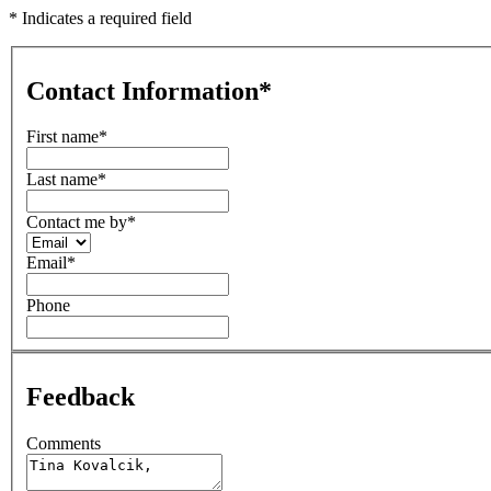
* Indicates a required field
Contact Information
*
First name
*
Last name
*
Contact me by
*
Email
*
Phone
Feedback
Comments