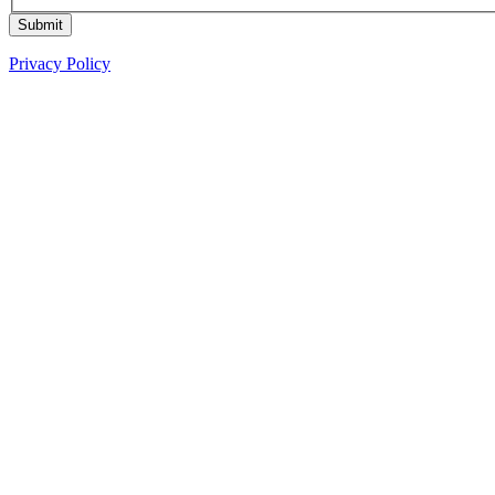
Submit
Privacy Policy