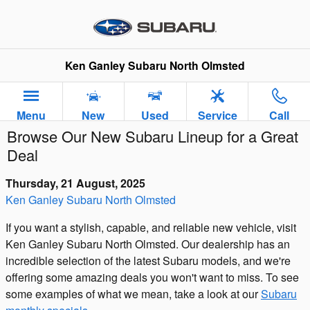
Skip to main content
Ken Ganley Subaru North Olmsted
Menu
New
Used
Service
Call
Browse Our New Subaru Lineup for a Great
Deal
Thursday, 21 August, 2025
Ken Ganley Subaru North Olmsted
If you want a stylish, capable, and reliable new vehicle, visit
Ken Ganley Subaru North Olmsted. Our dealership has an
incredible selection of the latest Subaru models, and we're
offering some amazing deals you won't want to miss. To see
some examples of what we mean, take a look at our
Subaru