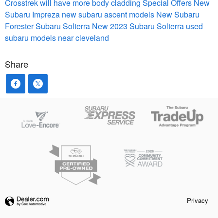
Crosstrek will have more body cladding
Special Offers
New
Subaru Impreza
new subaru ascent models
New Subaru
Forester
Subaru Solterra
New 2023 Subaru Solterra
used
subaru models near cleveland
Share
Privacy