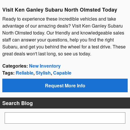
Visit Ken Ganley Subaru North Olmsted Today
Ready to experience these incredible vehicles and take
advantage of our amazing deals? Visit Ken Ganley Subaru
North Olmsted today. Our friendly and knowledgeable sales
staff can answer your questions, help you find the right
Subaru, and get you behind the wheel for a test drive. These
great deals won't last long, so see us today.
Categories
:
New Inventory
Tags
:
Reliable
,
Stylish
,
Capable
Request More Info
Search Blog
Search Blog