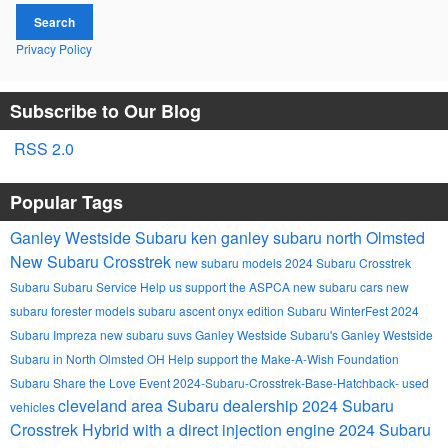
Search
Privacy Policy
Subscribe to Our Blog
RSS 2.0
Popular Tags
Ganley Westside Subaru
ken ganley subaru north Olmsted
New Subaru Crosstrek
new subaru models
2024 Subaru Crosstrek
Subaru
Subaru Service
Help us support the ASPCA
new subaru cars
new
subaru forester models
subaru ascent onyx edition
Subaru WinterFest
2024
Subaru Impreza
new subaru suvs
Ganley Westside Subaru's
Ganley Westside
Subaru in North Olmsted OH
Help support the Make-A-Wish Foundation
Subaru Share the Love Event
2024-Subaru-Crosstrek-Base-Hatchback-
used
cleveland area Subaru dealership
2024 Subaru
vehicles
Crosstrek Hybrid with a direct injection engine
2024 Subaru