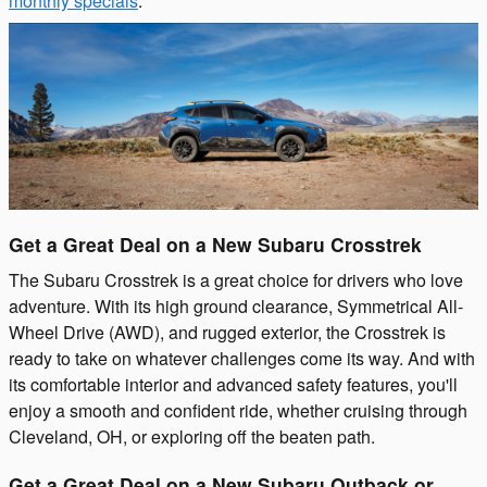
monthly specials
.
Get a Great Deal on a New Subaru Crosstrek
The Subaru Crosstrek is a great choice for drivers who love
adventure. With its high ground clearance, Symmetrical All-
Wheel Drive (AWD), and rugged exterior, the Crosstrek is
ready to take on whatever challenges come its way. And with
its comfortable interior and advanced safety features, you'll
enjoy a smooth and confident ride, whether cruising through
Cleveland, OH, or exploring off the beaten path.
Get a Great Deal on a New Subaru Outback or