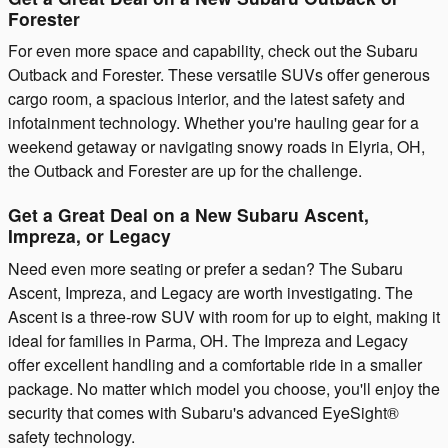
Forester
For even more space and capability, check out the Subaru
Outback and Forester. These versatile SUVs offer generous
cargo room, a spacious interior, and the latest safety and
infotainment technology. Whether you're hauling gear for a
weekend getaway or navigating snowy roads in Elyria, OH,
the Outback and Forester are up for the challenge.
Get a Great Deal on a New Subaru Ascent,
Impreza, or Legacy
Need even more seating or prefer a sedan? The Subaru
Ascent, Impreza, and Legacy are worth investigating. The
Ascent is a three-row SUV with room for up to eight, making it
ideal for families in Parma, OH. The Impreza and Legacy
offer excellent handling and a comfortable ride in a smaller
package. No matter which model you choose, you'll enjoy the
security that comes with Subaru's advanced EyeSight®
safety technology.