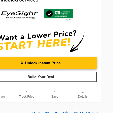
Unlock Instant Price
Build Your Deal
are
Track Price
Save
Details