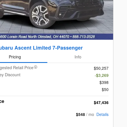
ubaru Ascent Limited 7-Passenger
Pricing
Info
gested Retail Price
$50,257
ey Discount
-$3,269
$398
$50
ce
$47,436
$548
/ mo
Details