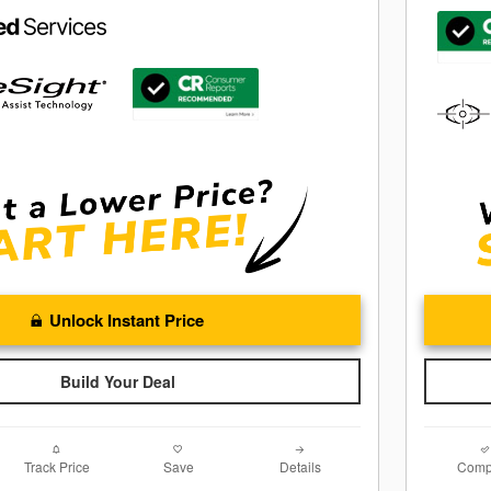
Unlock Instant Price
Build Your Deal
Track Price
Save
Details
Comp