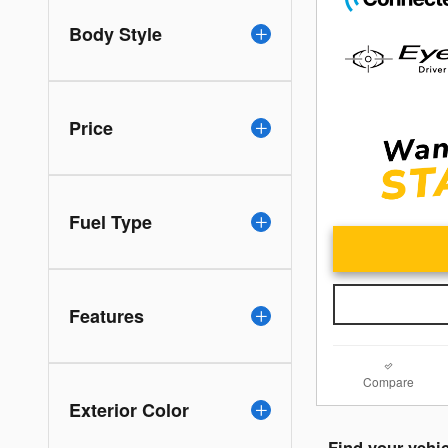
Body Style
Price
Fuel Type
Features
Compare
Exterior Color