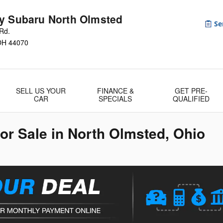
y Subaru North Olmsted
Rd.
OH
44070
SELL US YOUR
FINANCE &
GET PRE-
CAR
SPECIALS
QUALIFIED
r Sale in North Olmsted, Ohio