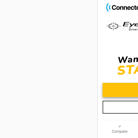
Compare