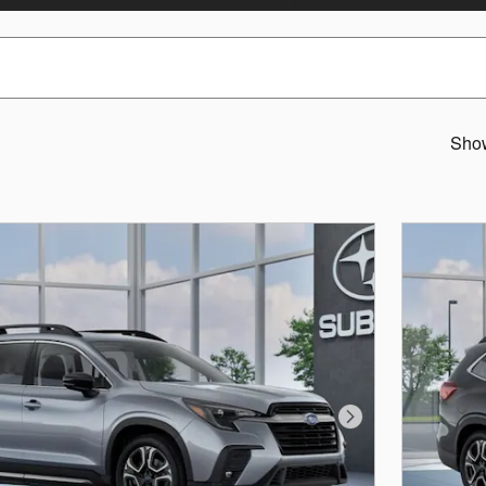
Sho
Next Photo