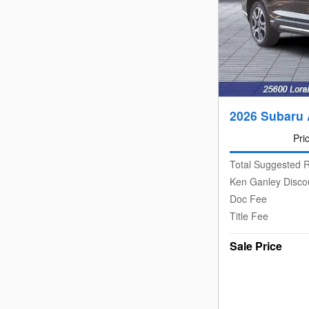
2026 Subaru 
Pri
Total Suggested R
Ken Ganley Disco
Doc Fee
Title Fee
Sale Price