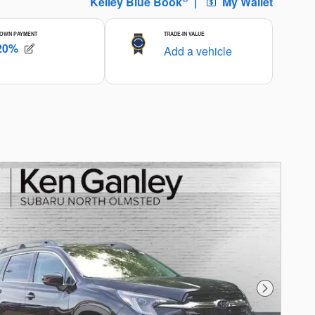
Next Photo