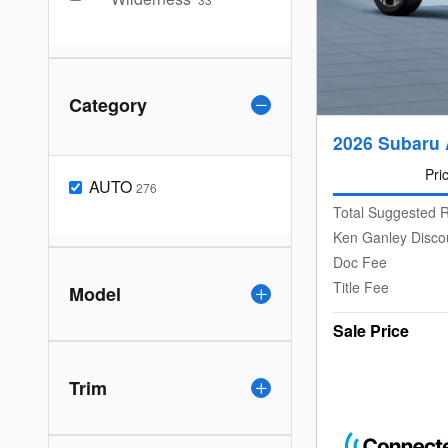
Category
2026 Subaru 
Pri
AUTO
276
Total Suggested R
Ken Ganley Disco
Doc Fee
Title Fee
Model
Sale Price
Trim