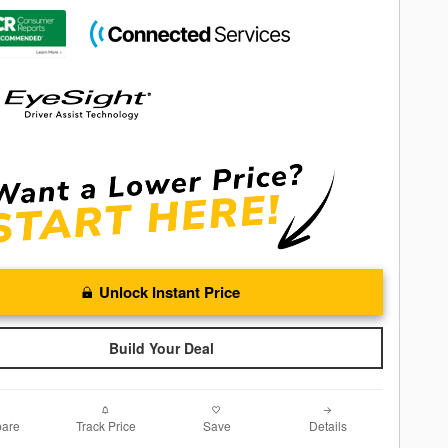
Unlock Instant Price
Build Your Deal
are
Track Price
Save
Details