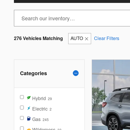
276 Vehicles Matching
AUTO
Clear Filters
Categories
Hybrid
29
Electric
2
Gas
245
Wilderness
33