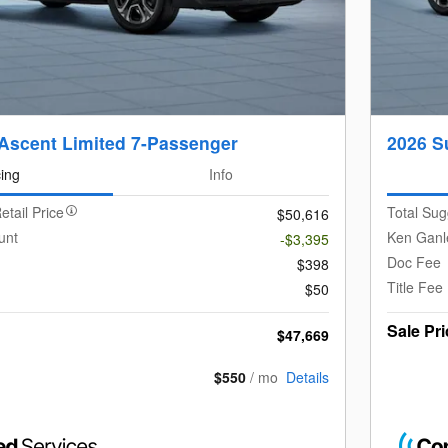
Ascent Limited 7-Passenger
2026 S
cing
Info
etail Price
Total Sug
$50,616
unt
Ken Ganl
-$3,395
Doc Fee
$398
Title Fee
$50
Sale Pri
$47,669
$550
/ mo
Details