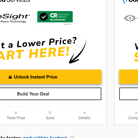
Unlock Instant Price
Build Your Deal
Track Price
Save
Details
Comp