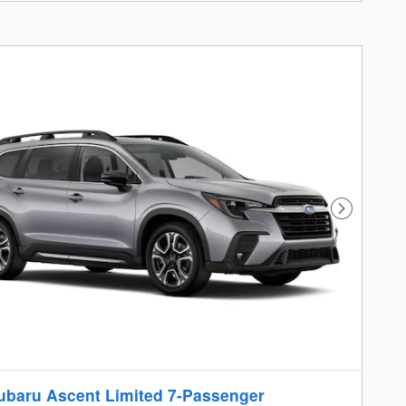
Next Photo
ubaru Ascent Limited 7-Passenger