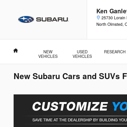
Skip to main content
Ken Ganle
25730 Lorain 
North Olmsted
,
Home
NEW
USED
RESEARCH
VEHICLES
VEHICLES
New Subaru Cars and SUVs Fo