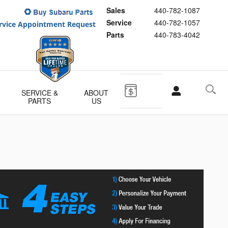
Sales
440-782-1087
Service
440-782-1057
Parts
440-783-4042
SERVICE &
ABOUT
PARTS
US