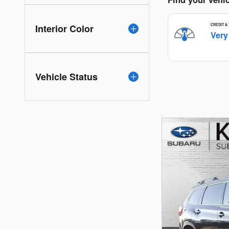
Interior Color
Vehicle Status