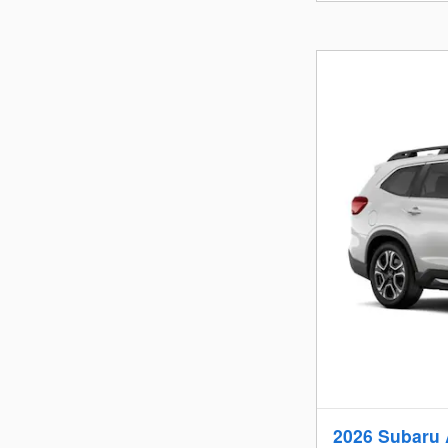
2026 Subaru 