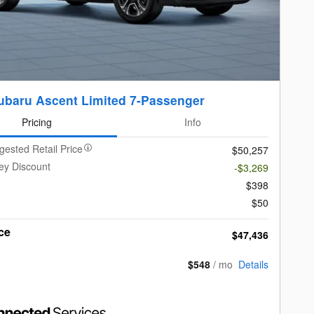
ubaru Ascent Limited 7-Passenger
Pricing
Info
gested Retail Price
$50,257
ey Discount
-$3,269
$398
$50
ce
$47,436
$548
/ mo
Details