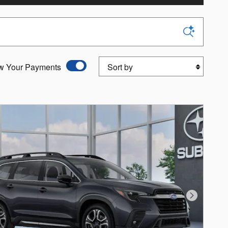
Sort by
w Your Payments
Next Photo