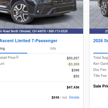
Ascent Limited 7-Passenger
2026 S
cing
Info
etail Price
Total Sug
$50,257
unt
Ken Ganl
-$3,269
Doc Fee
$398
Title Fee
$50
Sale Pri
$47,436
$548
/ mo
Details