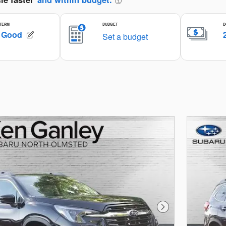
Next Photo