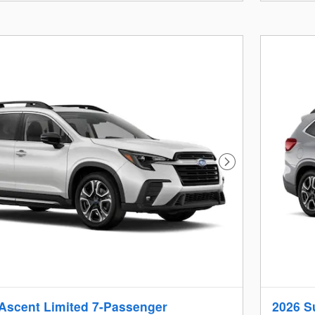
Next Photo
Ascent Limited 7-Passenger
2026 S