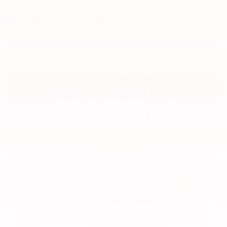
Included Packages & Accessories