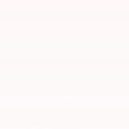
particular purpose, title or non-infringement. All vehicles are subject
to prior sale. Price does not include applicable tax, title, and license.
All vehicle discounts and incentives are in lieu of low APR rate and
cannot be combined. Not responsible for typographical errors.
New
2026 Subaru Crosstrek
Exterior Color:
Crystal White
Pearl
Vin Number:
JF2GUSGDXT8244706
Stock:
SC2792
Test drive a 2026 Subaru Crosstrek in North Olmsted
Also Recommended for You...
Slide 1 of 6