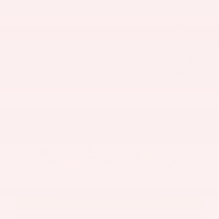
Detailed Pricing
Total Suggested Retail Price
$36,411
Doc Fee
$398
$50
Title Fee
Sale Price
Please Call
Personalize Payment
Apply for Financing
Unlock Instant Price