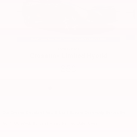
2026 Subaru
Crosstrek Limited Hybrid
$50
Our Greater Cleveland New & Used Subaru Dealership Serves the
North Olmsted, Burnswick and Parma, Ohio Areas