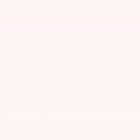
Highlighted Features
Navigation system
Lane departure
Automatic temperature control
Emergency communication system
Power moonroof
Wireless phone connectivity