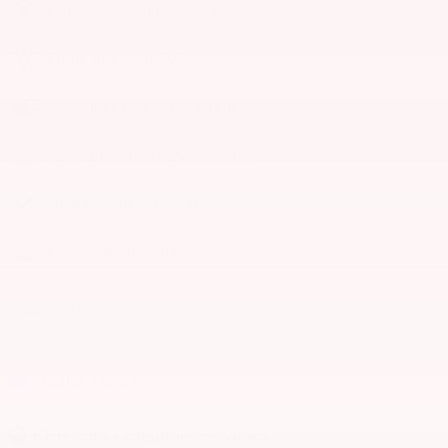
Exterior parking camera rear
Front dual zone A/C
Auto high-beam headlights
Auto-dimming rearview mirror
Split folding rear seat
Heated front seats
All 22 Highlights
Dealer Notes
KBB.com Consumer Reviews