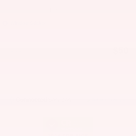
Horsepower
162
Window Sticker
Title Fee
$50
Detailed Pricing
Track Price
Save