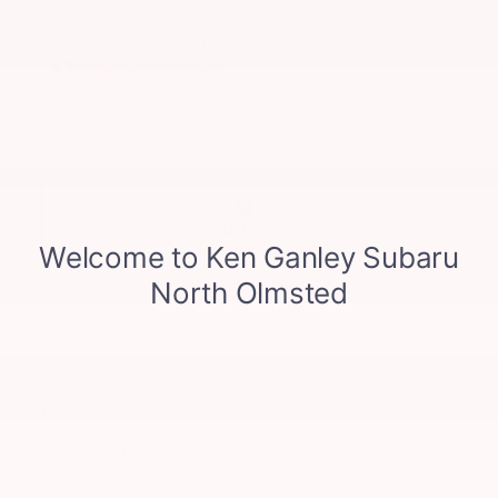
1.9% APR Financing for 36 Months
Explore All Offers
Drive
* Although every reasonable effort has been made to ensure the
accuracy of the information contained on this site, absolute
accuracy cannot be guaranteed. This site, and all information and
materials appearing on it, are presented to the user "as is" without
warranty of any kind, either express or implied, including but not
limited to the implied warranties of merchantability, fitness for a