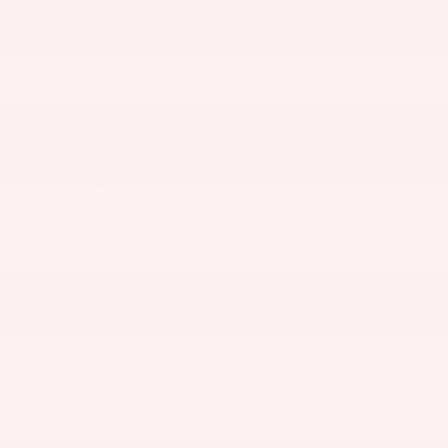
Call Us Now
Exterior Color
Crystal White Pearl
Interior Color
Gray
Body/Seating
SUV/5 seats
Seats
5 seats
Combined Fuel
36
Details
Economy
Transmission
continuously variable automatic
Drivetrain
All-Wheel Drive
VIN
JF2GUSGDXT8244706
Stock Number
SC2792