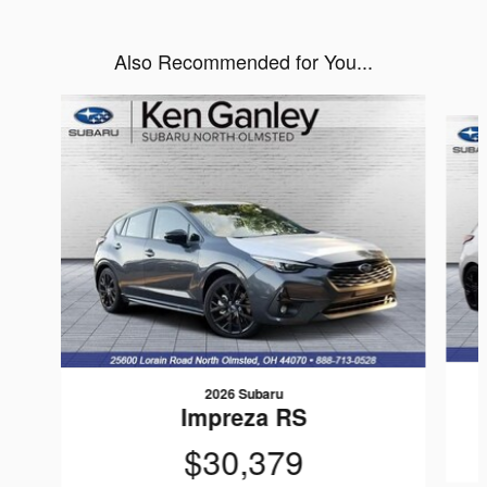
Also Recommended for You...
Slide 1 of 6
2026 Subaru
Impreza RS
$30,379