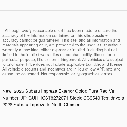
* Although every reasonable effort has been made to ensure the
accuracy of the information contained on this site, absolute
accuracy cannot be guaranteed. This site, and all information and
materials appearing on it, are presented to the user "as is" without
warranty of any kind, either express or implied, including but not
limited to the implied warranties of merchantability, fitness for a
particular purpose, title or non-infringement. All vehicles are subject
to prior sale. Price does not include applicable tax, title, and license.
All vehicle discounts and incentives are in lieu of low APR rate and
cannot be combined. Not responsible for typographical errors.
New
2026 Subaru Impreza
Exterior Color:
Pure Red
Vin
Number:
JF1GUHHC6T8272371
Stock:
SC3540
Test drive a
2026 Subaru Impreza in North Olmsted