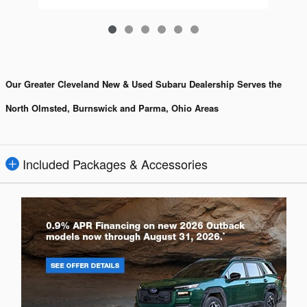
Our Greater Cleveland New & Used Subaru Dealership Serves the
North Olmsted, Burnswick and Parma, Ohio Areas
Included Packages & Accessories