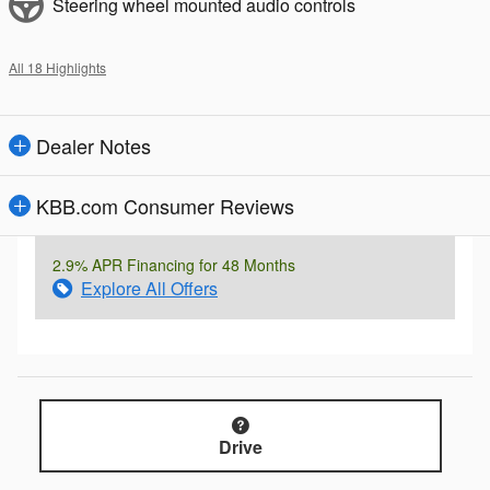
Steering wheel mounted audio controls
All 18 Highlights
Dealer Notes
KBB.com Consumer Reviews
2.9% APR Financing for 48 Months
Explore All Offers
Drive