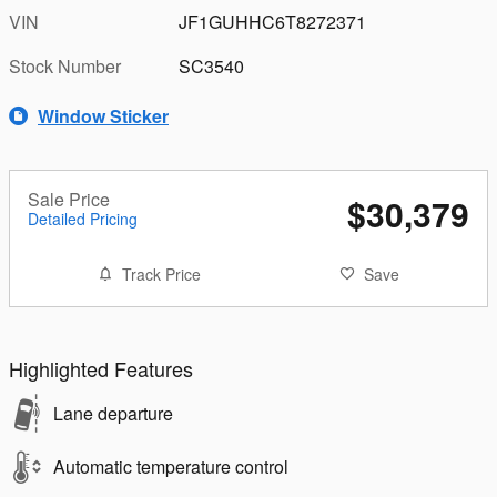
VIN
JF1GUHHC6T8272371
Stock Number
SC3540
Window Sticker
Sale Price
$30,379
Detailed Pricing
Track Price
Save
Highlighted Features
Lane departure
Automatic temperature control