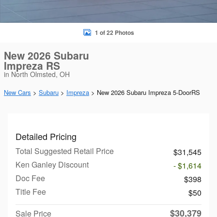
1 of 22 Photos
New 2026 Subaru
Impreza RS
in North Olmsted, OH
New Cars
>
Subaru
>
Impreza
> New 2026 Subaru Impreza 5-DoorRS
Detailed Pricing
Total Suggested Retail Price
$31,545
Ken Ganley Discount
- $1,614
Doc Fee
$398
Title Fee
$50
$30,379
Sale Price