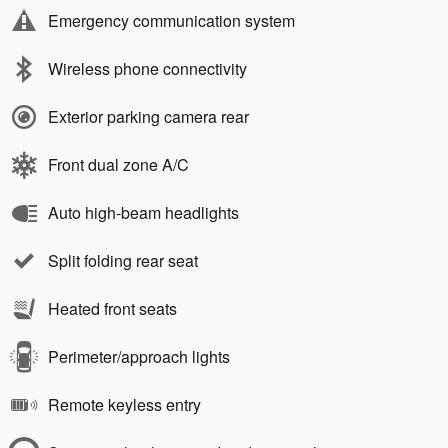
Emergency communication system
Wireless phone connectivity
Exterior parking camera rear
Front dual zone A/C
Auto high-beam headlights
Split folding rear seat
Heated front seats
Perimeter/approach lights
Remote keyless entry