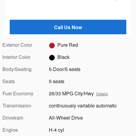
Call Us Now
Exterior Color
Pure Red
Interior Color
Black
Body/Seating
5-Door/5 seats
Seats
5 seats
Fuel Economy
26/33 MPG City/Hwy
Details
Transmission
continuously variable automatic
Drivetrain
All-Wheel Drive
Engine
H-4 cyl