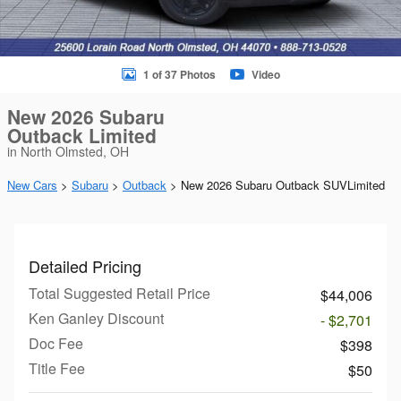
1 of 37 Photos
Video
New 2026 Subaru
Outback Limited
in North Olmsted, OH
New Cars
>
Subaru
>
Outback
> New 2026 Subaru Outback SUVLimited
Detailed Pricing
Total Suggested Retail Price
$44,006
Ken Ganley Discount
- $2,701
Doc Fee
$398
Title Fee
$50