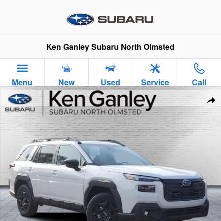
Skip to main content
Ken Ganley Subaru North Olmsted
Menu
New
Used
Service
Call
New 2026 Subaru Outback Limited SUV Photo 1 of 37
Sha