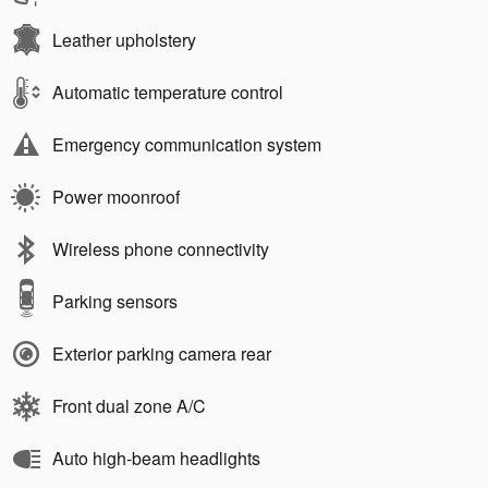
Leather upholstery
Automatic temperature control
Emergency communication system
Power moonroof
Wireless phone connectivity
Parking sensors
Exterior parking camera rear
Front dual zone A/C
Auto high-beam headlights