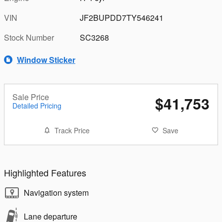
VIN
JF2BUPDD7TY546241
Stock Number
SC3268
Window Sticker
Sale Price
$41,753
Detailed Pricing
Track Price
Save
Highlighted Features
Navigation system
Lane departure