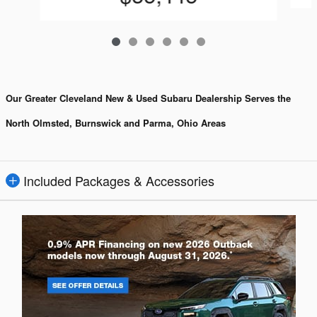
Our Greater Cleveland New & Used Subaru Dealership Serves the
North Olmsted, Burnswick and Parma, Ohio Areas
Included Packages & Accessories