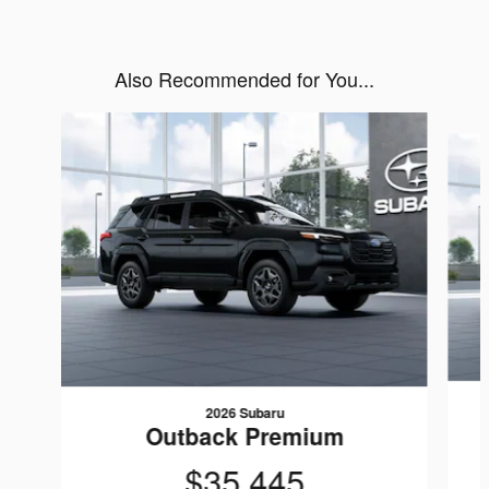
Also Recommended for You...
Slide 1 of 6
2026 Subaru
Outback Premium
$35,445