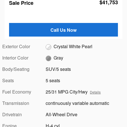
$41,753
Sale Price
Call Us Now
Exterior Color
Crystal White Pearl
Interior Color
Gray
Body/Seating
SUV/5 seats
Seats
5 seats
Fuel Economy
25/31 MPG City/Hwy
Details
Transmission
continuously variable automatic
Drivetrain
All-Wheel Drive
Engine
H-4 cyl