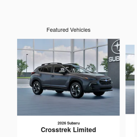
Featured Vehicles
Slide 1 of 6
2026 Subaru
Crosstrek Limited