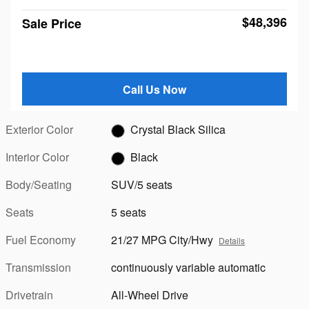
$48,396
Sale Price
Call Us Now
Exterior Color
Crystal Black Silica
Interior Color
Black
Body/Seating
SUV/5 seats
Seats
5 seats
Fuel Economy
21/27 MPG City/Hwy
Details
Transmission
continuously variable automatic
Drivetrain
All-Wheel Drive