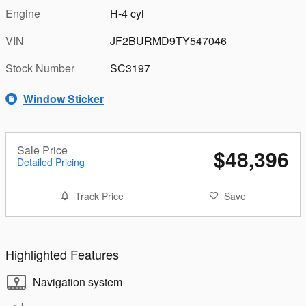
Engine
H-4 cyl
VIN
JF2BURMD9TY547046
Stock Number
SC3197
Window Sticker
Sale Price
$48,396
Detailed Pricing
Track Price
Save
Highlighted Features
Navigation system