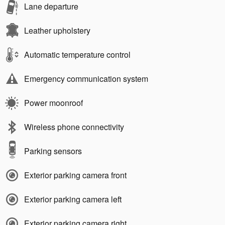
Lane departure
Leather upholstery
Automatic temperature control
Emergency communication system
Power moonroof
Wireless phone connectivity
Parking sensors
Exterior parking camera front
Exterior parking camera left
Exterior parking camera right