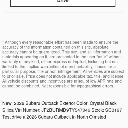
Drive
* Although every reasonable effort has been made to ensure the
accuracy of the information contained on this site, absolute
accuracy cannot be guaranteed. This site, and all information and
materials appearing on it, are presented to the user "as is" without
warranty of any kind, either express or implied, including but not
limited to the implied warranties of merchantability, fitness for a
particular purpose, title or non-infringement. All vehicles are subject
to prior sale. Price does not include applicable tax, title, and license.
All vehicle discounts and incentives are in lieu of low APR rate and
cannot be combined. Not responsible for typographical errors.
New
2026 Subaru Outback
Exterior Color:
Crystal Black
Silica
Vin Number:
JF2BURMD9TY547046
Stock:
SC3197
Test drive a 2026 Subaru Outback in North Olmsted