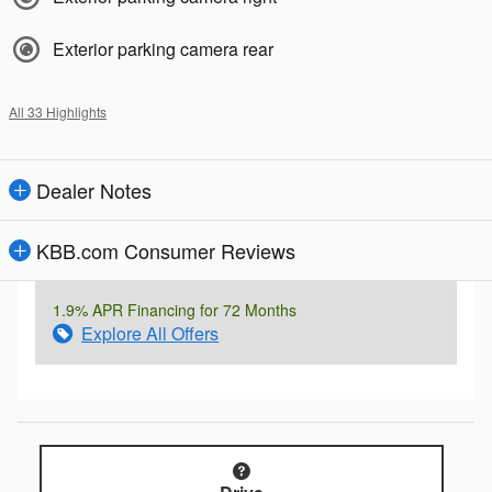
Exterior parking camera rear
All 33 Highlights
Dealer Notes
KBB.com Consumer Reviews
1.9% APR Financing for 72 Months
Explore All Offers