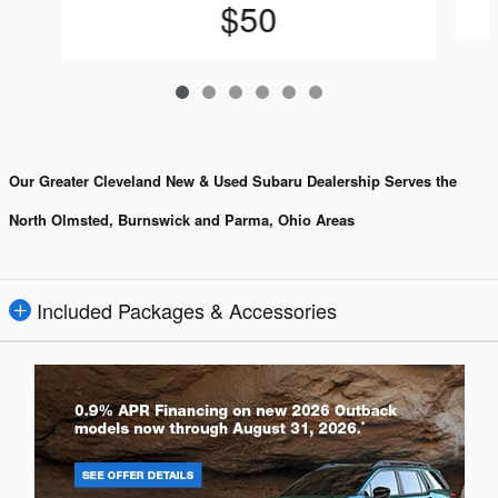
$50
Our Greater Cleveland New & Used Subaru Dealership Serves the
North Olmsted, Burnswick and Parma, Ohio Areas
Included Packages & Accessories