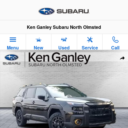
Skip to main content
Ken Ganley Subaru North Olmsted
Menu
New
Used
Service
Call
New 2026 Subaru Outback Wilderness SUV Photo 1 of 37
Sha