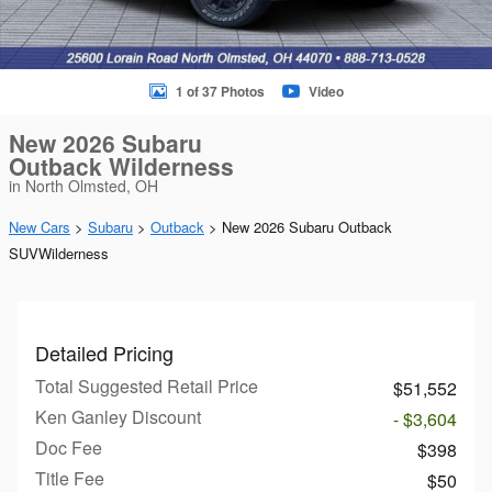
1 of 37 Photos
Video
New 2026 Subaru
Outback Wilderness
in North Olmsted, OH
New Cars
>
Subaru
>
Outback
> New 2026 Subaru Outback
SUVWilderness
Detailed Pricing
Total Suggested Retail Price
$51,552
Ken Ganley Discount
- $3,604
Doc Fee
$398
Title Fee
$50