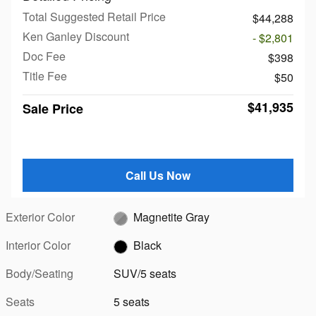
Total Suggested Retail Price
$44,288
Ken Ganley Discount
- $2,801
Doc Fee
$398
Title Fee
$50
$41,935
Sale Price
Call Us Now
Exterior Color
Magnetite Gray
Interior Color
Black
Body/Seating
SUV/5 seats
Seats
5 seats