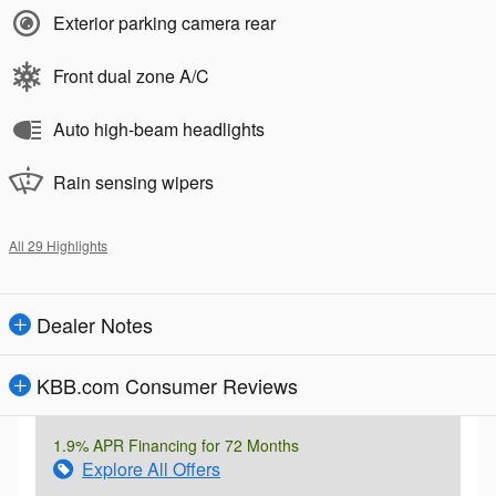
Exterior parking camera rear
Front dual zone A/C
Auto high-beam headlights
Rain sensing wipers
All 29 Highlights
Dealer Notes
KBB.com Consumer Reviews
1.9% APR Financing for 72 Months
Explore All Offers