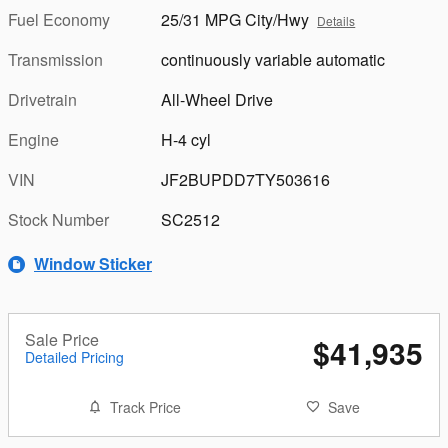
Fuel Economy
25/31 MPG City/Hwy
Details
Transmission
continuously variable automatic
Drivetrain
All-Wheel Drive
Engine
H-4 cyl
VIN
JF2BUPDD7TY503616
Stock Number
SC2512
Window Sticker
Sale Price
$41,935
Detailed Pricing
Track Price
Save