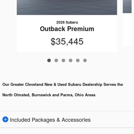
2026 Subaru
Outback Premium
$35,445
Our Greater Cleveland New & Used Subaru Dealership Serves the
North Olmsted, Burnswick and Parma, Ohio Areas
Included Packages & Accessories