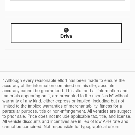
Drive
* Although every reasonable effort has been made to ensure the
accuracy of the information contained on this site, absolute
accuracy cannot be guaranteed. This site, and all information and
materials appearing on it, are presented to the user "as is" without
warranty of any kind, either express or implied, including but not
limited to the implied warranties of merchantability, fitness for a
particular purpose, title or non-infringement. All vehicles are subject
to prior sale. Price does not include applicable tax, title, and license.
All vehicle discounts and incentives are in lieu of low APR rate and
cannot be combined. Not responsible for typographical errors.