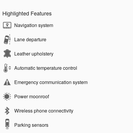
Highlighted Features
Navigation system
Lane departure
Leather upholstery
Automatic temperature control
Emergency communication system
Power moonroof
Wireless phone connectivity
Parking sensors