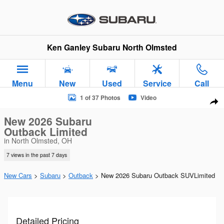
Skip to main content
Ken Ganley Subaru North Olmsted
Menu
New
Used
Service
Call
New 2026 Subaru Outback Limited SUV Photo 1 of 37
1 of 37 Photos
Video
Sha
New 2026 Subaru
Outback Limited
in North Olmsted, OH
7 views in the past 7 days
New Cars
>
Subaru
>
Outback
> New 2026 Subaru Outback SUVLimited
Detailed Pricing