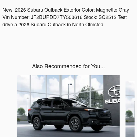
New
2026 Subaru Outback
Exterior Color:
Magnetite Gray
Vin Number:
JF2BUPDD7TY503616
Stock:
SC2512
Test
drive a 2026 Subaru Outback in North Olmsted
Also Recommended for You...
Slide 1 of 6