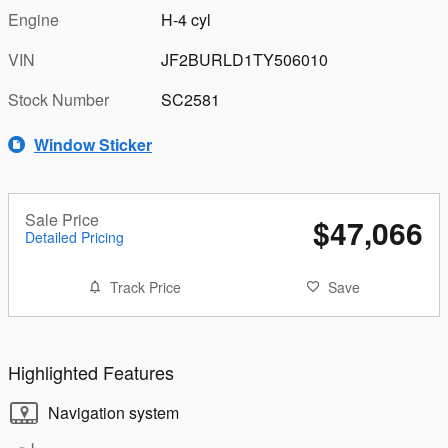
Engine
H-4 cyl
VIN
JF2BURLD1TY506010
Stock Number
SC2581
Window Sticker
Sale Price
$47,066
Detailed Pricing
Track Price
Save
Highlighted Features
Navigation system