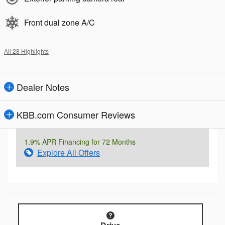
Front dual zone A/C
All 28 Highlights
Dealer Notes
KBB.com Consumer Reviews
1.9% APR Financing for 72 Months
Explore All Offers