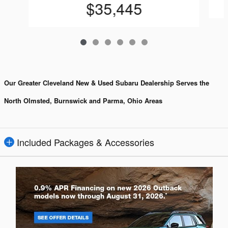
$35,445
Our Greater Cleveland New & Used Subaru Dealership Serves the
North Olmsted, Burnswick and Parma, Ohio Areas
Included Packages & Accessories