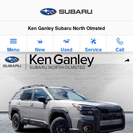
Skip to main content
Ken Ganley Subaru North Olmsted
Menu
New
Used
Service
Call
New 2026 Subaru Outback Wilderness SUV Photo 1 of 37
Sha