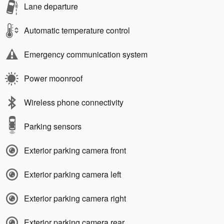
Lane departure
Automatic temperature control
Emergency communication system
Power moonroof
Wireless phone connectivity
Parking sensors
Exterior parking camera front
Exterior parking camera left
Exterior parking camera right
Exterior parking camera rear