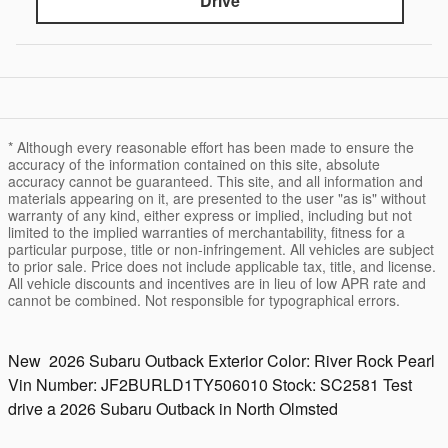
Drive
* Although every reasonable effort has been made to ensure the
accuracy of the information contained on this site, absolute
accuracy cannot be guaranteed. This site, and all information and
materials appearing on it, are presented to the user "as is" without
warranty of any kind, either express or implied, including but not
limited to the implied warranties of merchantability, fitness for a
particular purpose, title or non-infringement. All vehicles are subject
to prior sale. Price does not include applicable tax, title, and license.
All vehicle discounts and incentives are in lieu of low APR rate and
cannot be combined. Not responsible for typographical errors.
New
2026 Subaru Outback
Exterior Color:
River Rock Pearl
Vin Number:
JF2BURLD1TY506010
Stock:
SC2581
Test
drive a 2026 Subaru Outback in North Olmsted