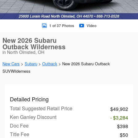
1 of 37 Photos
Video
New 2026 Subaru
Outback Wilderness
in North Olmsted, OH
New Cars
>
Subaru
>
Outback
> New 2026 Subaru Outback
SUVWilderness
Detailed Pricing
Total Suggested Retail Price
$49,902
Ken Ganley Discount
- $3,284
Doc Fee
$398
Title Fee
$50