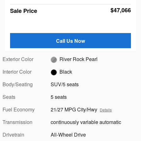
$47,066
Sale Price
Call Us Now
Exterior Color
River Rock Pearl
Interior Color
Black
Body/Seating
SUV/5 seats
Seats
5 seats
Fuel Economy
21/27 MPG City/Hwy
Details
Transmission
continuously variable automatic
Drivetrain
All-Wheel Drive