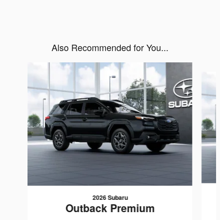
Also Recommended for You...
Slide 1 of 6
2026 Subaru
Outback Premium