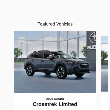
Featured Vehicles
Slide 1 of 6
2026 Subaru
Crosstrek Limited