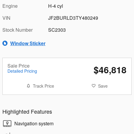
Engine
H-4 cyl
VIN
JF2BURLD3TY480249
Stock Number
SC2303
Window Sticker
Sale Price
$46,818
Detailed Pricing
Track Price
Save
Highlighted Features
Navigation system