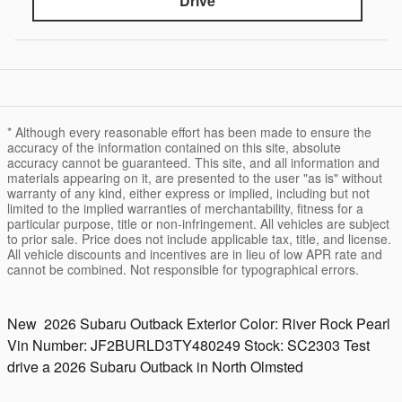
Drive
* Although every reasonable effort has been made to ensure the
accuracy of the information contained on this site, absolute
accuracy cannot be guaranteed. This site, and all information and
materials appearing on it, are presented to the user "as is" without
warranty of any kind, either express or implied, including but not
limited to the implied warranties of merchantability, fitness for a
particular purpose, title or non-infringement. All vehicles are subject
to prior sale. Price does not include applicable tax, title, and license.
All vehicle discounts and incentives are in lieu of low APR rate and
cannot be combined. Not responsible for typographical errors.
New
2026 Subaru Outback
Exterior Color:
River Rock Pearl
Vin Number:
JF2BURLD3TY480249
Stock:
SC2303
Test
drive a 2026 Subaru Outback in North Olmsted