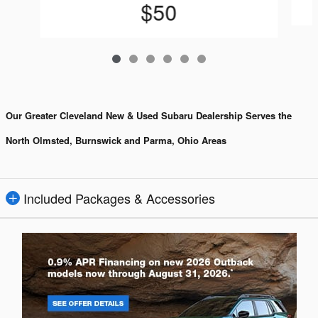
$50
Our Greater Cleveland New & Used Subaru Dealership Serves the
North Olmsted, Burnswick and Parma, Ohio Areas
Included Packages & Accessories