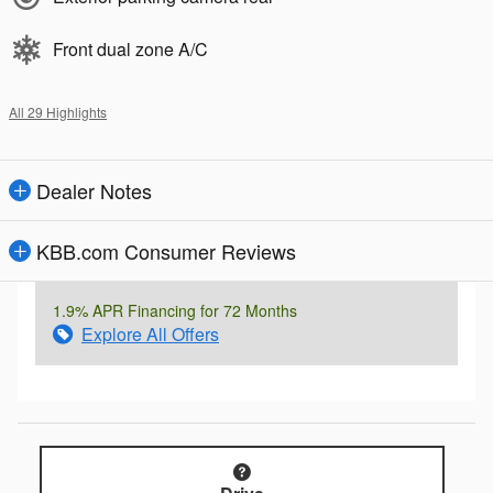
Front dual zone A/C
All 29 Highlights
Dealer Notes
KBB.com Consumer Reviews
1.9% APR Financing for 72 Months
Explore All Offers