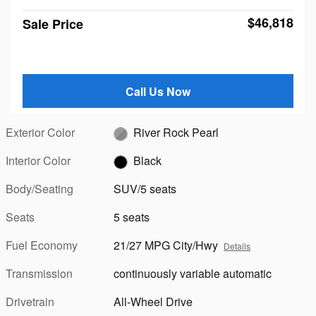
$46,818
Sale Price
Call Us Now
Exterior Color
River Rock Pearl
Interior Color
Black
Body/Seating
SUV/5 seats
Seats
5 seats
Fuel Economy
21/27 MPG City/Hwy
Details
Transmission
continuously variable automatic
Drivetrain
All-Wheel Drive