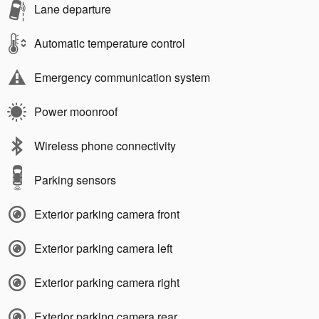
Lane departure
Automatic temperature control
Emergency communication system
Power moonroof
Wireless phone connectivity
Parking sensors
Exterior parking camera front
Exterior parking camera left
Exterior parking camera right
Exterior parking camera rear