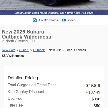
1 of 37 Photos
Video
New 2026 Subaru
Outback Wilderness
in North Olmsted, OH
New Cars
>
Subaru
>
Outback
> New 2026 Subaru Outback
SUVWilderness
Detailed Pricing
Total Suggested Retail Price
$49,519
Ken Ganley Discount
- $3,149
Doc Fee
$398
Title Fee
$50