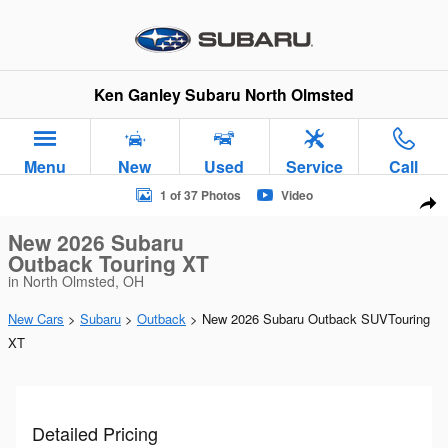
Skip to main content
Ken Ganley Subaru North Olmsted
Menu
New
Used
Service
Call
New 2026 Subaru Outback Touring XT SUV Photo 1 of 37
1 of 37 Photos
Video
Sha
New 2026 Subaru
Outback Touring XT
in North Olmsted, OH
New Cars
>
Subaru
>
Outback
> New 2026 Subaru Outback SUVTouring
XT
Detailed Pricing