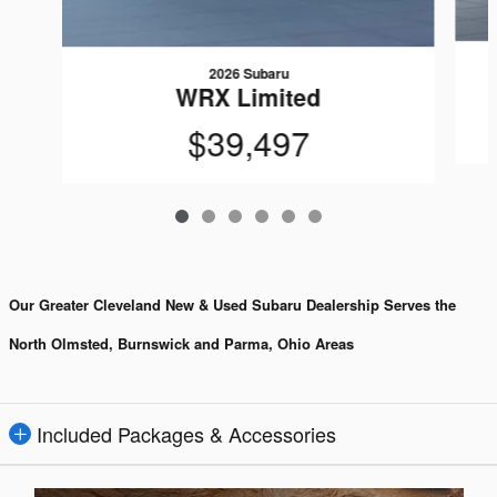
2026 Subaru
WRX Limited
$39,497
Our Greater Cleveland New & Used Subaru Dealership Serves the
North Olmsted, Burnswick and Parma, Ohio Areas
Included Packages & Accessories