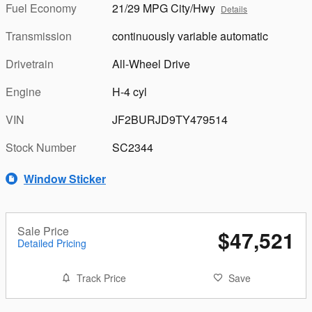
Fuel Economy
21/29 MPG City/Hwy
Details
Transmission
continuously variable automatic
Drivetrain
All-Wheel Drive
Engine
H-4 cyl
VIN
JF2BURJD9TY479514
Stock Number
SC2344
Window Sticker
Sale Price
$47,521
Detailed Pricing
Track Price
Save