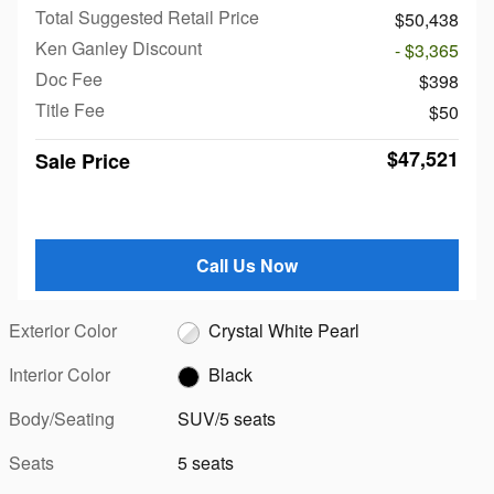
Total Suggested Retail Price
$50,438
Ken Ganley Discount
- $3,365
Doc Fee
$398
Title Fee
$50
$47,521
Sale Price
Call Us Now
Exterior Color
Crystal White Pearl
Interior Color
Black
Body/Seating
SUV/5 seats
Seats
5 seats