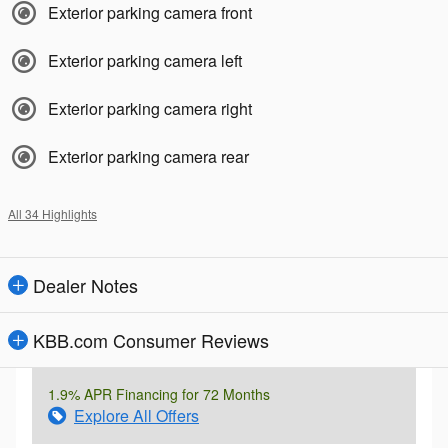
Exterior parking camera front
Exterior parking camera left
Exterior parking camera right
Exterior parking camera rear
All 34 Highlights
Dealer Notes
KBB.com Consumer Reviews
1.9% APR Financing for 72 Months
Explore All Offers