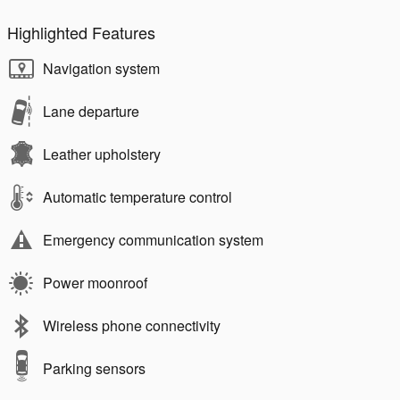
Highlighted Features
Navigation system
Lane departure
Leather upholstery
Automatic temperature control
Emergency communication system
Power moonroof
Wireless phone connectivity
Parking sensors