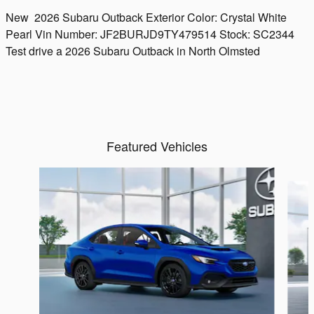
New
2026 Subaru Outback
Exterior Color:
Crystal White
Pearl
Vin Number:
JF2BURJD9TY479514
Stock:
SC2344
Test drive a 2026 Subaru Outback in North Olmsted
Featured Vehicles
Slide 1 of 6