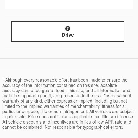
Drive
* Although every reasonable effort has been made to ensure the
accuracy of the information contained on this site, absolute
accuracy cannot be guaranteed. This site, and all information and
materials appearing on it, are presented to the user "as is" without
warranty of any kind, either express or implied, including but not
limited to the implied warranties of merchantability, fitness for a
particular purpose, title or non-infringement. All vehicles are subject
to prior sale. Price does not include applicable tax, title, and license.
All vehicle discounts and incentives are in lieu of low APR rate and
cannot be combined. Not responsible for typographical errors.