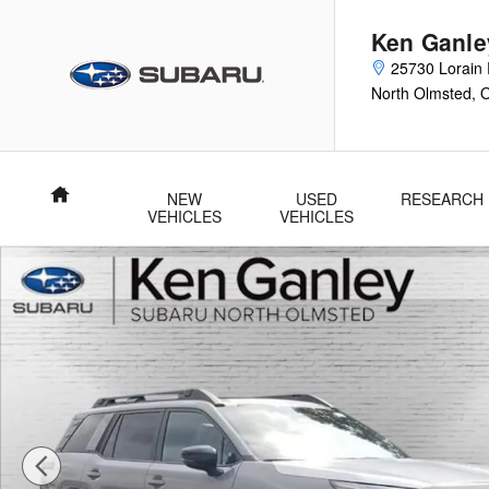
Skip to main content
Ken Ganle
25730 Lorain 
North Olmsted
,
Home
NEW
USED
RESEARCH
VEHICLES
VEHICLES
New 2026 Subaru Outback Premium SUV Photo 1 of 38