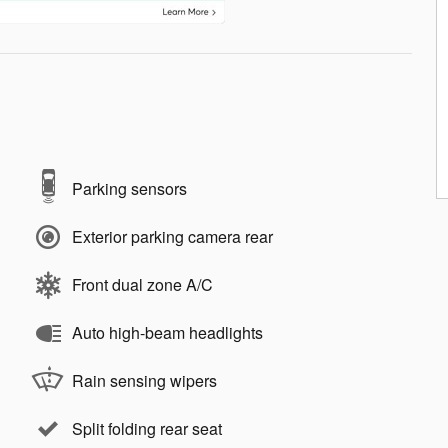
Parking sensors
Exterior parking camera rear
Front dual zone A/C
Auto high-beam headlights
Rain sensing wipers
Split folding rear seat