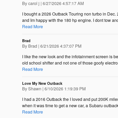
on
By
carol j
|
6/27/2026 4:57:17 AM
I bought a 2026 Outback Touring non turbo in Dec. 
and Im happy with the 180 hp engine. I dont tow an
Read More
Brad
on
By
Brad
|
6/21/2026 4:37:07 PM
I like the new look and the infotainment screen is bet
old school shifter and not one of those goofy electro
Read More
Love My New Outback
on
By
Shawn
|
6/10/2026 1:19:39 PM
I had a 2016 Outback the I loved and put 200K mile
when it was time to get a new car, a Subaru outback 
Read More