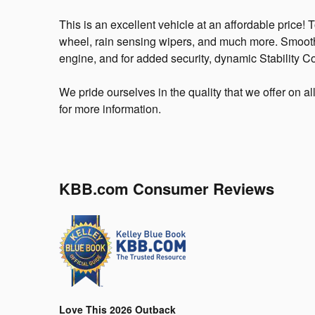
This is an excellent vehicle at an affordable price! T
wheel, rain sensing wipers, and much more. Smooth g
engine, and for added security, dynamic Stability Co
We pride ourselves in the quality that we offer on al
for more information.
KBB.com Consumer Reviews
Love This 2026 Outback