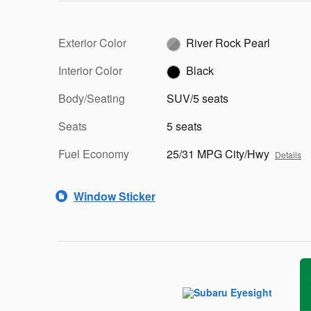
Exterior Color
River Rock Pearl
Interior Color
Black
Body/Seating
SUV/5 seats
Seats
5 seats
Fuel Economy
25/31 MPG City/Hwy
Details
Window Sticker