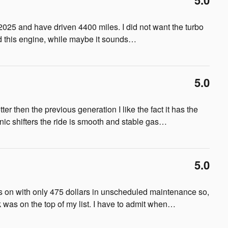
5.0
2025 and have driven 4400 miles. I did not want the turbo
d this engine, while maybe it sounds
…
5.0
ter then the previous generation I like the fact it has the
nic shifters the ride is smooth and stable gas
…
5.0
s on with only 475 dollars in unscheduled maintenance so,
was on the top of my list. I have to admit when
…