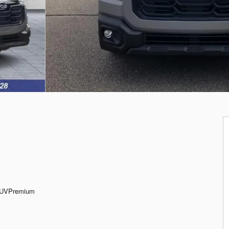
SUVPremium