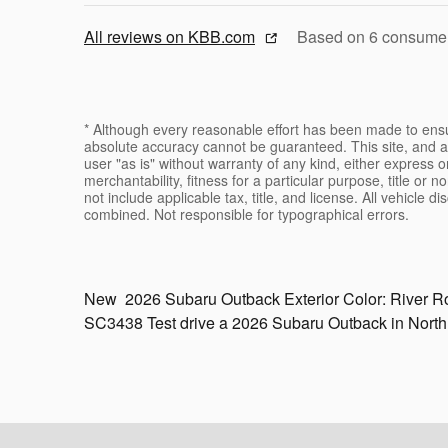
All reviews on KBB.com
Based on 6 consumer 
* Although every reasonable effort has been made to ensur
absolute accuracy cannot be guaranteed. This site, and al
user "as is" without warranty of any kind, either express or
merchantability, fitness for a particular purpose, title or n
not include applicable tax, title, and license. All vehicle 
combined. Not responsible for typographical errors.
New
2026 Subaru Outback
Exterior Color:
River R
SC3438
Test drive a 2026 Subaru Outback in Nort